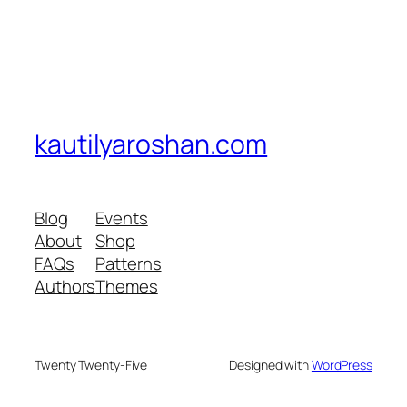
kautilyaroshan.com
Blog
Events
About
Shop
FAQs
Patterns
Authors
Themes
Twenty Twenty-Five
Designed with
WordPress