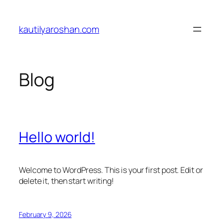
Skip
to
kautilyaroshan.com
content
Blog
Hello world!
Welcome to WordPress. This is your first post. Edit or
delete it, then start writing!
February 9, 2026